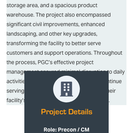
storage area, and a spacious product
warehouse. The project also encompassed
significant civil improvements, enhanced
landscaping, and other key upgrades,
transforming the facility to better serve
customers and support operations. Throughout
the process, PGC’s effective project
management ensured minimal disruption to daily
activities, allowing Hancock Lumber to continue
serving their customers while enhancing their
facility’s functionality and aesthetic appeal.
Project Details
Role: Precon / CM