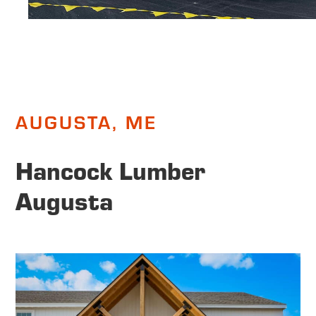
AUGUSTA, ME
Hancock Lumber
Augusta