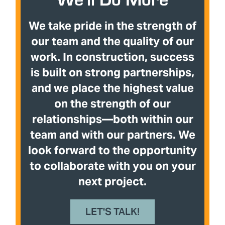
We take pride in the strength of
our team and the quality of our
work. In construction, success
is built on strong partnerships,
and we place the highest value
on the strength of our
relationships—both within our
team and with our partners. We
look forward to the opportunity
to collaborate with you on your
next project.
LET'S TALK!