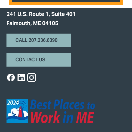
241 U.S. Route 1, Suite 401
Falmouth, ME 04105
CALL 207.236.6390
CONTACT US