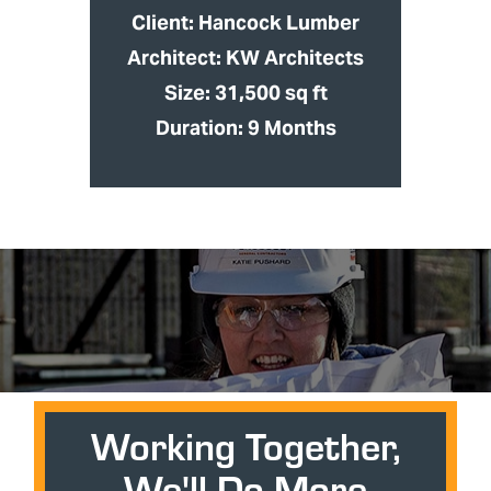
Client: Hancock Lumber
Architect: KW Architects
Size: 31,500 sq ft
Duration: 9 Months
Working Together,
We'll Do More