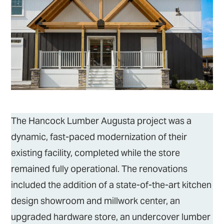
The Hancock Lumber Augusta project was a
dynamic, fast-paced modernization of their
existing facility, completed while the store
remained fully operational. The renovations
included the addition of a state-of-the-art kitchen
design showroom and millwork center, an
upgraded hardware store, an undercover lumber