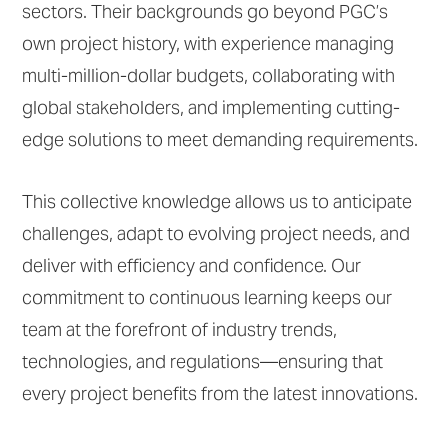
sectors. Their backgrounds go beyond PGC’s
own project history, with experience managing
multi-million-dollar budgets, collaborating with
global stakeholders, and implementing cutting-
edge solutions to meet demanding requirements.
This collective knowledge allows us to anticipate
challenges, adapt to evolving project needs, and
deliver with efficiency and confidence. Our
commitment to continuous learning keeps our
team at the forefront of industry trends,
technologies, and regulations—ensuring that
every project benefits from the latest innovations.