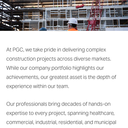
At PGC, we take pride in delivering complex
construction projects across diverse markets.
While our company portfolio highlights our
achievements, our greatest asset is the depth of
experience within our team.
Our professionals bring decades of hands-on
expertise to every project, spanning healthcare,
commercial, industrial, residential, and municipal