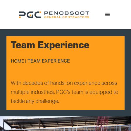
Team Experience
|
TEAM EXPERIENCE
HOME
With decades of hands-on experience across
multiple industries, PGC's team is equipped to
tackle any challenge.