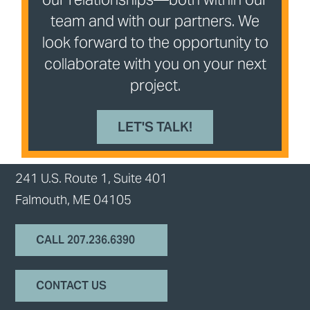
team and with our partners. We
look forward to the opportunity to
collaborate with you on your next
project.
LET'S TALK!
241 U.S. Route 1, Suite 401
Falmouth, ME 04105
CALL 207.236.6390
CONTACT US