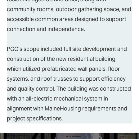
community rooms, outdoor gathering space, and
accessible common areas designed to support
connection and independence.
PGC’s scope included full site development and
construction of the new residential building,
which utilized prefabricated wall panels, floor
systems, and roof trusses to support efficiency
and quality control. The building was constructed
with an all-electric mechanical system in
alignment with MaineHousing requirements and
project specifications.