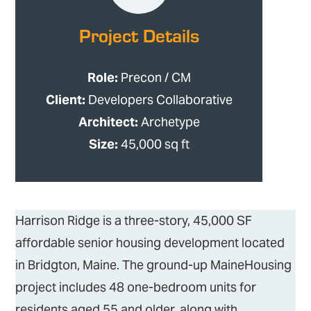
Project Details
Role:
Precon / CM
Client:
Developers Collaborative
Architect:
Archetype
Size:
45,000 sq ft
Harrison Ridge is a three-story, 45,000 SF
affordable senior housing development located
in Bridgton, Maine. The ground-up MaineHousing
project includes 48 one-bedroom units for
residents aged 55 and older, along with