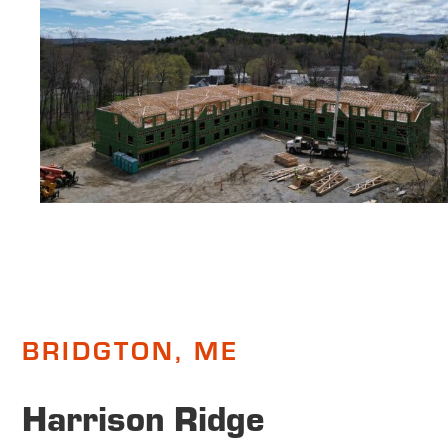
BRIDGTON, ME
Harrison Ridge