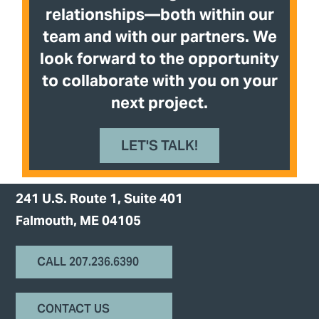
relationships—both within our
team and with our partners. We
look forward to the opportunity
to collaborate with you on your
next project.
LET'S TALK!
241 U.S. Route 1, Suite 401
Falmouth, ME 04105
CALL 207.236.6390
CONTACT US