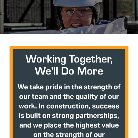
Working Together,
We'll Do More
We take pride in the strength of
our team and the quality of our
work. In construction, success
is built on strong partnerships,
and we place the highest value
on the strength of our