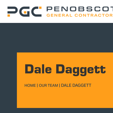
Dale Daggett
|
|
DALE DAGGETT
HOME
OUR TEAM