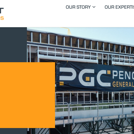
OUR STORY
OUR EXPERTI