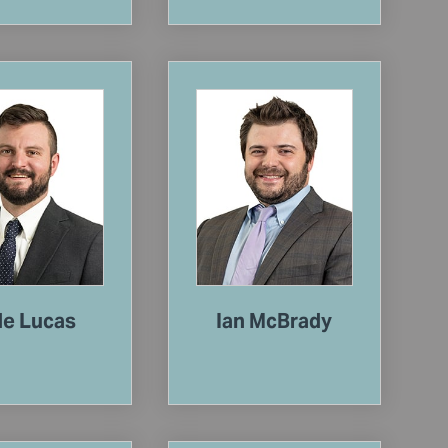
le Lucas
Ian McBrady