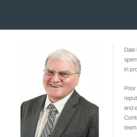
Dale 
spent
in pr
Prior
reput
and 
Contr
team