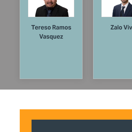
Tereso Ramos
Zalo Vi
Vasquez