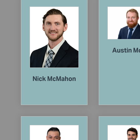
Austin M
Nick McMahon