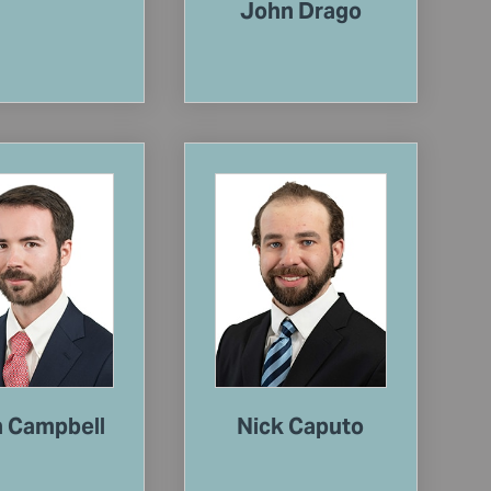
John Drago
n Campbell
Nick Caputo