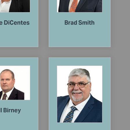
e DiCentes
Brad Smith
ll Birney