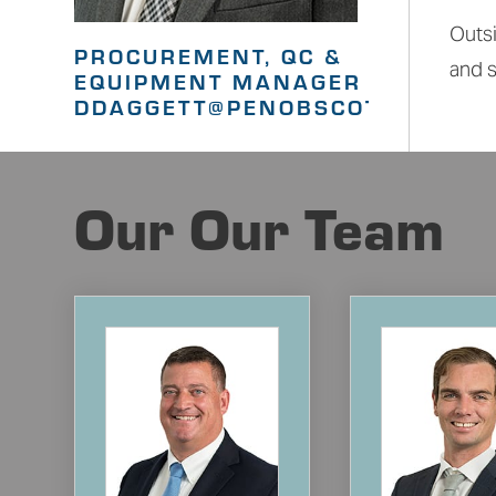
Outsi
PROCUREMENT, QC &
and s
EQUIPMENT MANAGER
DDAGGETT@PENOBSCOTGC.COM
Our Our Team