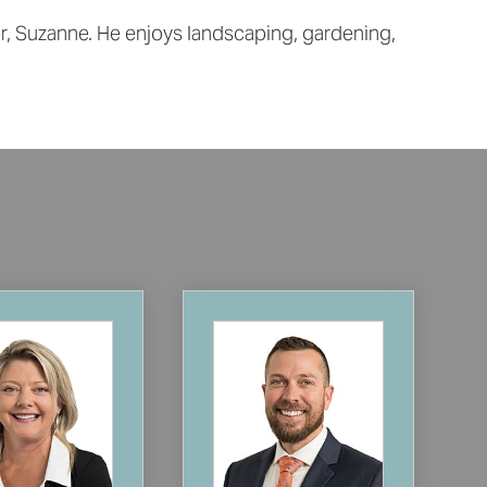
er, Suzanne. He enjoys landscaping, gardening,