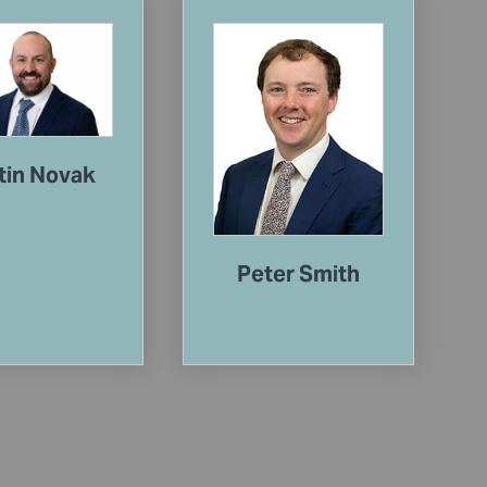
tin Novak
Peter Smith