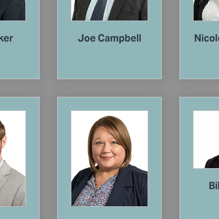
ker
Joe Campbell
Nicol
Bi