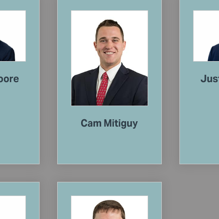
oore
Jus
Cam Mitiguy