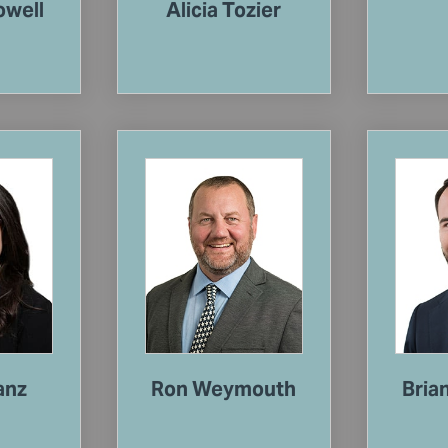
owell
Alicia Tozier
anz
Ron Weymouth
Bria