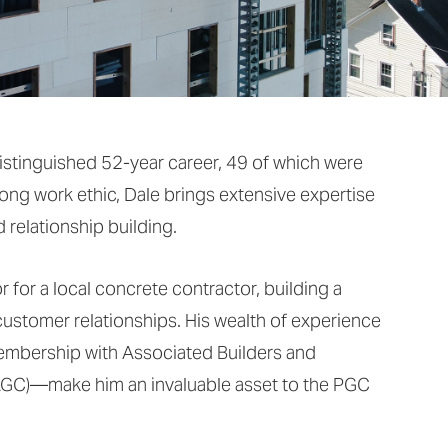
istinguished 52-year career, 49 of which were
rong work ethic, Dale brings extensive expertise
 relationship building.
 for a local concrete contractor, building a
customer relationships. His wealth of experience
mbership with Associated Builders and
AGC)—make him an invaluable asset to the PGC