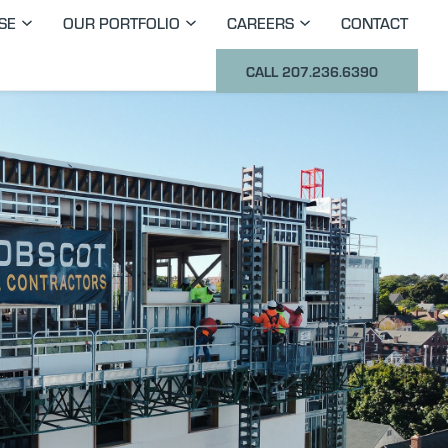
SE
OUR PORTFOLIO
CAREERS
CONTACT
CALL 207.236.6390