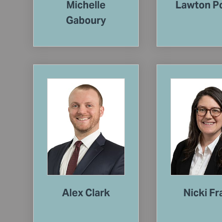
Michelle
Lawton P
Gaboury
Alex Clark
Nicki Fr