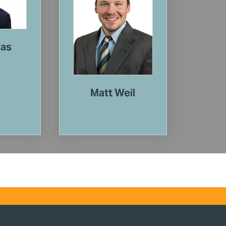
vas
Matt Weil