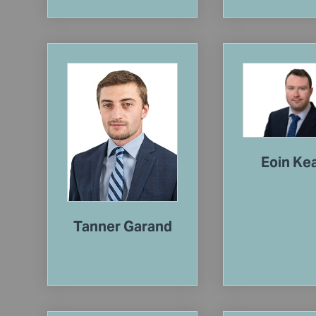
Eoin Ke
Tanner Garand