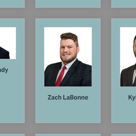
ady
Zach LaBonne
Ky