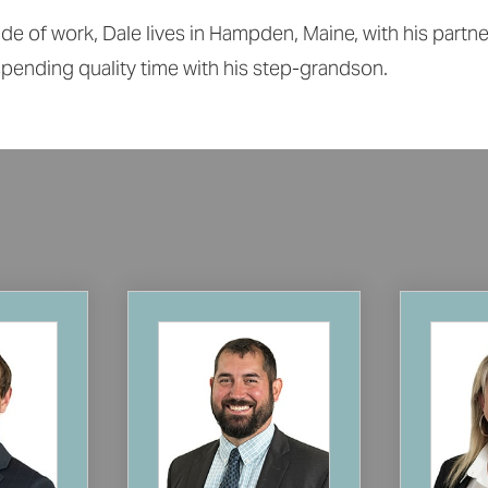
de of work, Dale lives in Hampden, Maine, with his partn
pending quality time with his step-grandson.