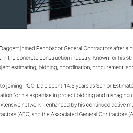
Daggett joined Penobscot General Contractors after a d
 in the concrete construction industry. Known for his st
oject estimating, bidding, coordination, procurement, and
 to joining PGC, Dale spent 14.5 years as Senior Estimator
ation for his expertise in project bidding and managing 
extensive network—enhanced by his continued active me
actors (ABC) and the Associated General Contractors (
.