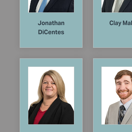
Jonathan
Clay Ma
DiCentes