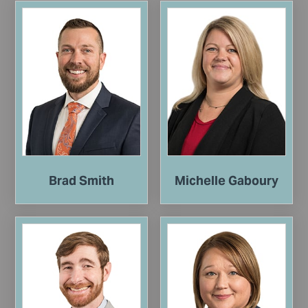
Brad Smith
Michelle Gaboury