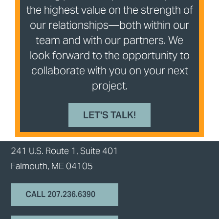
the highest value on the strength of
our relationships—both within our
team and with our partners. We
look forward to the opportunity to
collaborate with you on your next
project.
LET'S TALK!
241 U.S. Route 1, Suite 401
Falmouth, ME 04105
CALL 207.236.6390