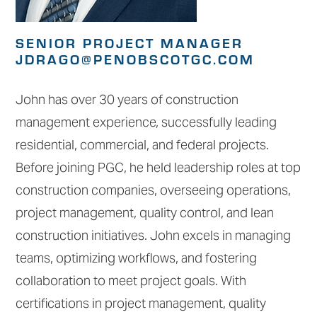
SENIOR PROJECT MANAGER
JDRAGO@PENOBSCOTGC.COM
John has over 30 years of construction
management experience, successfully leading
residential, commercial, and federal projects.
Before joining PGC, he held leadership roles at top
construction companies, overseeing operations,
project management, quality control, and lean
construction initiatives. John excels in managing
teams, optimizing workflows, and fostering
collaboration to meet project goals. With
certifications in project management, quality