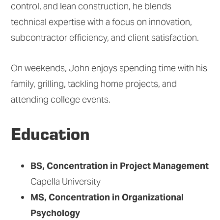
control, and lean construction, he blends
technical expertise with a focus on innovation,
subcontractor efficiency, and client satisfaction.
On weekends, John enjoys spending time with his
family, grilling, tackling home projects, and
attending college events.
Education
BS, Concentration in Project Management
Capella University
MS, Concentration in Organizational
Psychology