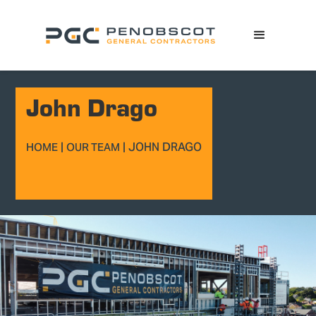
John Drago
|
|
JOHN DRAGO
HOME
OUR TEAM