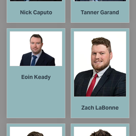
Nick Caputo
Tanner Garand
Eoin Keady
Zach LaBonne