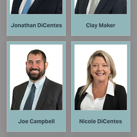
Jonathan DiCentes
Clay Maker
Joe Campbell
Nicole DiCentes