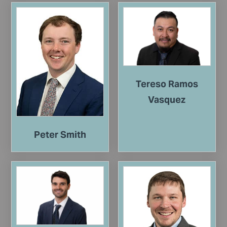
Tereso Ramos
Vasquez
Peter Smith