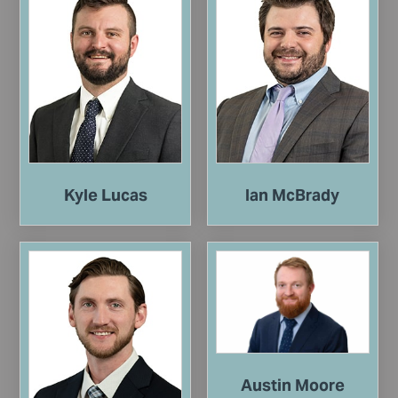
Kyle Lucas
Ian McBrady
Austin Moore