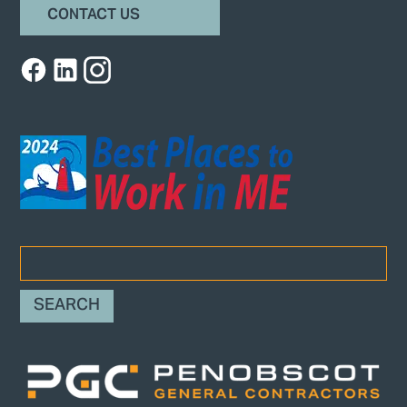
CONTACT US