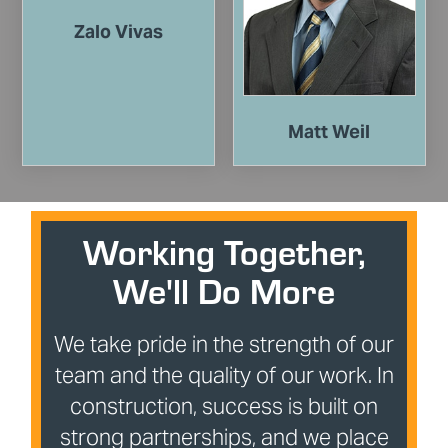
Zalo Vivas
Matt Weil
Working Together,
We'll Do More
We take pride in the strength of our
team and the quality of our work. In
construction, success is built on
strong partnerships, and we place