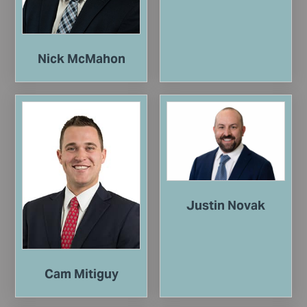
Nick McMahon
Justin Novak
Cam Mitiguy