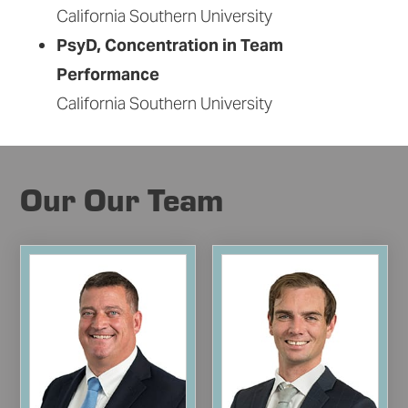
California Southern University
PsyD, Concentration in Team
Performance
California Southern University
Our Our Team