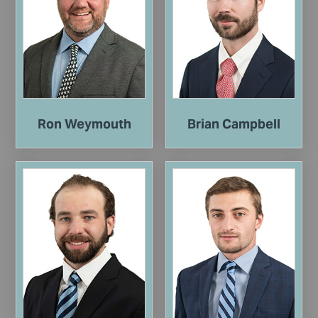
Ron Weymouth
Brian Campbell