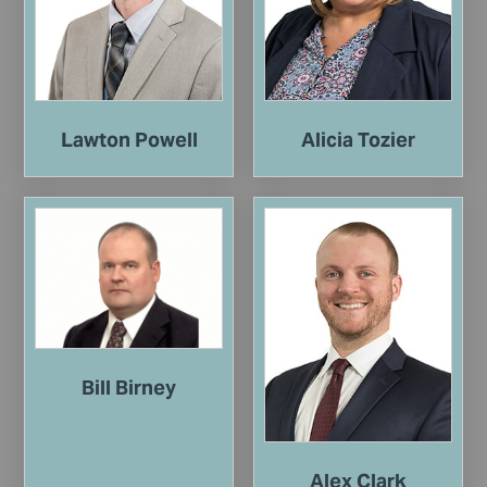
Lawton Powell
Alicia Tozier
Bill Birney
Alex Clark