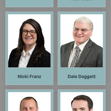
Nicki Franz
Dale Daggett